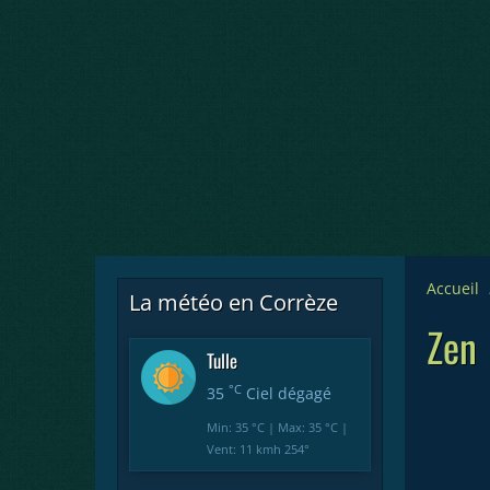
Accueil
La météo en Corrèze
Zen
Tulle
°C
35
Ciel dégagé
Min: 35 °C | Max: 35 °C |
Vent: 11 kmh 254°