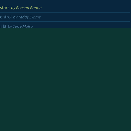
 stars
by Benson Boone
Control
by Teddy Swims
ai là
by Terry Moïse
ay
by Lauren Daigle
 love
by Michael Buble
ct
by Ed Sheeran & Beyonce
s of Philadelphia
by Bruce Springsteen
o
by Vianney
re
by Francis Cabrel
ries
by Maroon 5
rs crossed
by Lauren Spencer Smith
en of the sky
by Imagine dragons
 song
by Michael Jackson
disait
by Dadju & Matt Pokora