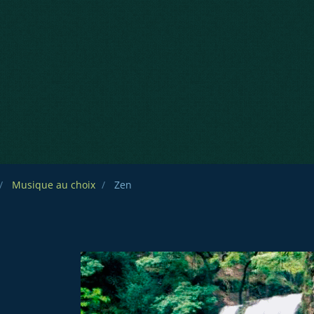
Musique au choix
Zen