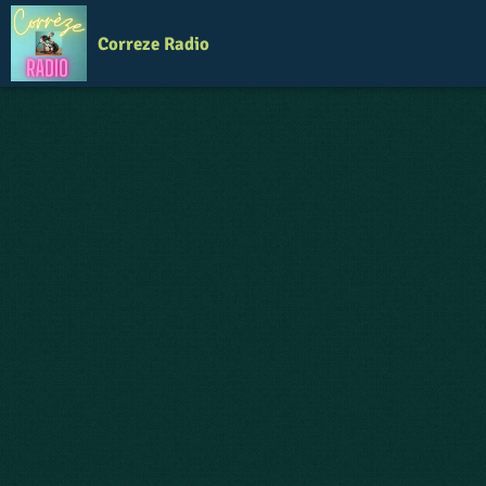
Correze Radio