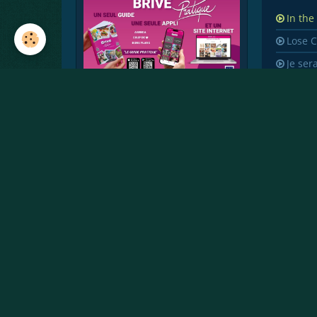
In the
Lose 
Je ser
You s
Crazy
Perfe
Street
Dumb
Octob
Memo
Finge
Childr
Earth
Si on 