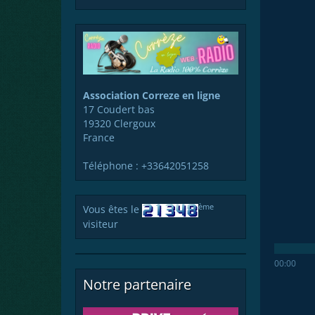
Association Correze en ligne
17 Coudert bas
19320 Clergoux
France
Téléphone : +33642051258
ème
Vous êtes le
visiteur
00:00
Notre partenaire