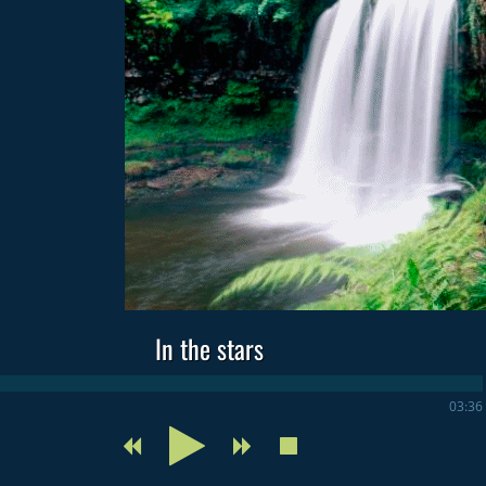
In the stars
03:36